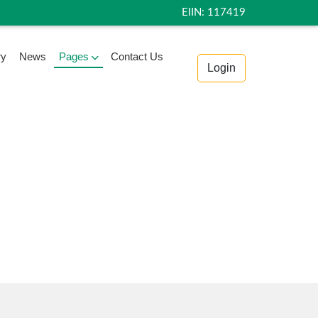
EIIN: 117419
ry
News
Pages
Contact Us
Login