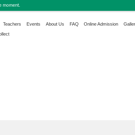
 moment.
Teachers
Events
About Us
FAQ
Online Admission
Galle
llect