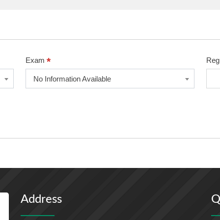
*
Exam
Reg
No Information Available
Address
Q