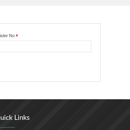
*
ister No
uick Links