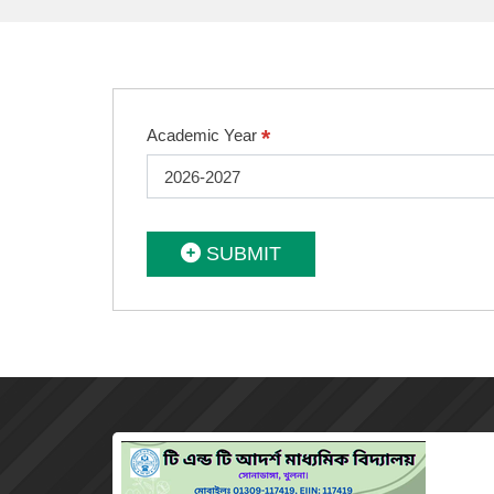
*
Academic Year
2026-2027
SUBMIT