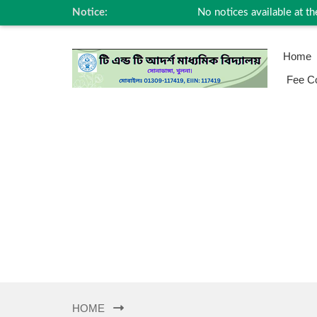
Notice:
No notices available at the
Home
Fee Co
HOME